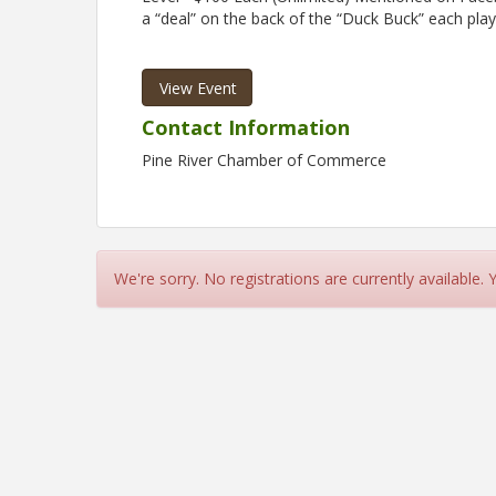
a “deal” on the back of the “Duck Buck” each playe
View Event
Contact Information
Pine River Chamber of Commerce
We're sorry. No registrations are currently available.