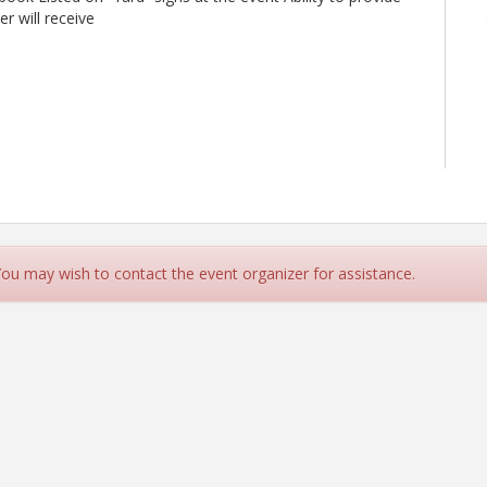
r will receive
 You may wish to contact the event organizer for assistance.