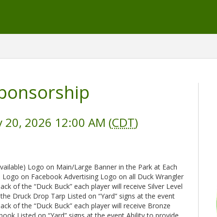
ponsorship
 20, 2026 12:00 AM (
CDT
)
available) Logo on Main/Large Banner in the Park at Each
p Logo on Facebook Advertising Logo on all Duck Wrangler
 back of the “Duck Buck” each player will receive Silver Level
 the Druck Drop Tarp Listed on “Yard” signs at the event
e back of the “Duck Buck” each player will receive Bronze
ok Listed on “Yard” signs at the event Ability to provide