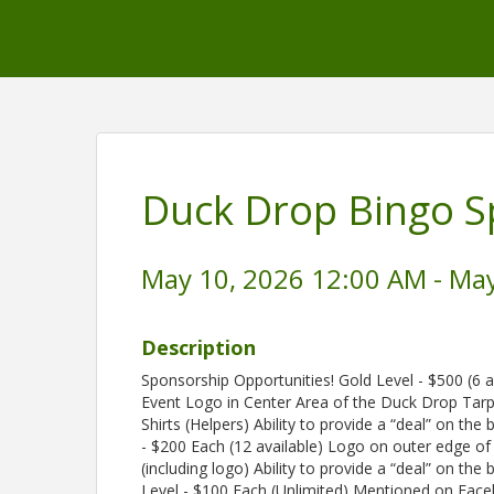
Duck Drop Bingo S
May 10, 2026 12:00 AM - May
Description
Sponsorship Opportunities! Gold Level - $500 (6 
Event Logo in Center Area of the Duck Drop Tar
Shirts (Helpers) Ability to provide a “deal” on the
- $200 Each (12 available) Logo on outer edge of
(including logo) Ability to provide a “deal” on th
Level - $100 Each (Unlimited) Mentioned on Facebo