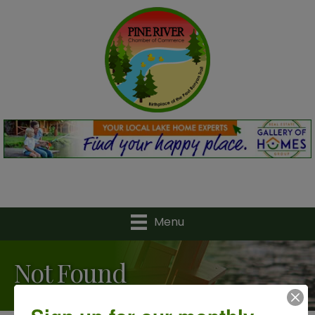
Menu
Not Found