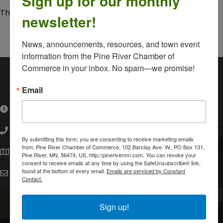
Sign up for our monthly
The resource you are looking for could not be found.
newsletter!
Powered By
GrowthZone
News, announcements, resources, and town event 
information from the Pine River Chamber of 
Commerce in your inbox. No spam—we promise!
Pine River Chamber of Commerce
Email
Monday, Tuesday, Thursday, Friday: 10:00 a.m.-3:00
hours of operation
p.m.
(218) 587-4000
phone number
By submitting this form, you are consenting to receive marketing emails
102 Barclay Avenue West
from: Pine River Chamber of Commerce, 102 Barclay Ave. W., PO Box 131,
map and address
Pine River, MN, 56474, US, http://pinerivermn.com. You can revoke your
Pine River, MN 56474
consent to receive emails at any time by using the SafeUnsubscribe® link,
found at the bottom of every email.
Emails are serviced by Constant
pinerivermnchamber@gmail.com
email
Contact.
facebook
Sign up!