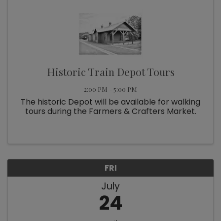
Historic Train Depot Tours
2:00 PM - 5:00 PM
The historic Depot will be available for walking
tours during the Farmers & Crafters Market.
FRI
July
24