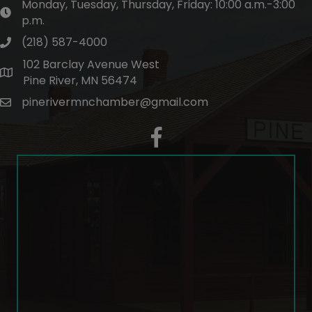
Monday, Tuesday, Thursday, Friday: 10:00 a.m.-3:00
hours of operation
p.m.
(218) 587-4000
phone number
102 Barclay Avenue West
map and address
Pine River, MN 56474
pinerivermnchamber@gmail.com
email
facebook