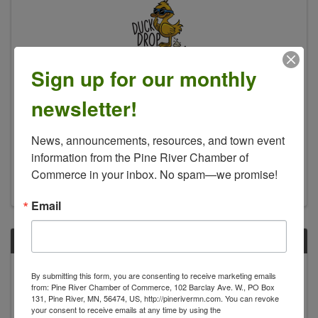
Sign up for our monthly
Duck Drop Bingo
newsletter!
4:30 PM - 6:30 PM
Fun for all ages, Duck Drop Bingo, Face Painting,
News, announcements, resources, and town event 
Beverages and More…. Duck Drop Bingo is a
information from the Pine River Chamber of 
“Game of Chance” involving real ducks and a
Bingo card… where the ducks will “do their
Commerce in your inbox. No spam—we promise!
business” on your square! Winner gets a free T-
Shirt and other Free ...
Email
FRI
July
By submitting this form, you are consenting to receive marketing emails
24
from: Pine River Chamber of Commerce, 102 Barclay Ave. W., PO Box
131, Pine River, MN, 56474, US, http://pinerivermn.com. You can revoke
your consent to receive emails at any time by using the