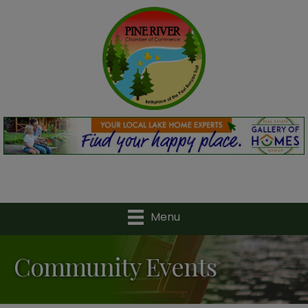
Menu
Community Events