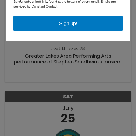
SafeUnsubscribe® link, found at the bottom of every email.
Emails are
serviced by Constant Contact.
Sign up!
Into the Woods
7:00 PM - 10:00 PM
Greater Lakes Area Performing Arts
performance of Stephen Sondheim's musical.
SAT
July
25