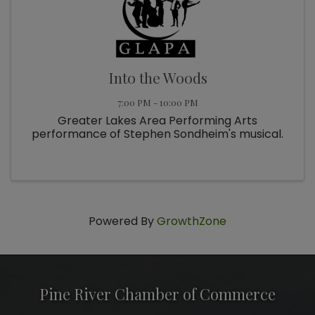
Into the Woods
7:00 PM - 10:00 PM
Greater Lakes Area Performing Arts
performance of Stephen Sondheim's musical.
Powered By
GrowthZone
Pine River Chamber of Commerce