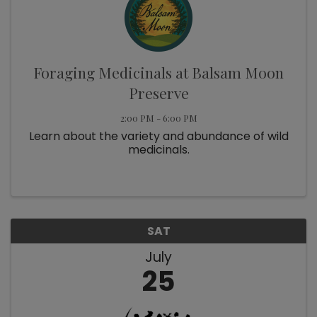
Foraging Medicinals at Balsam Moon
Preserve
2:00 PM - 6:00 PM
Learn about the variety and abundance of wild
medicinals.
SAT
July
25