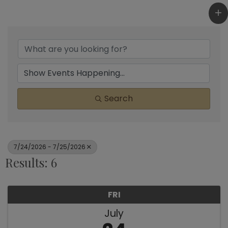
Search
7/24/2026 - 7/25/2026
Results: 6
FRI
July