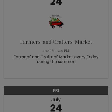
24
Farmers' and Crafters' Market
1:30 PM - 5:30 PM
Farmers' and Crafters' Market every Friday
during the summer.
FRI
July
24