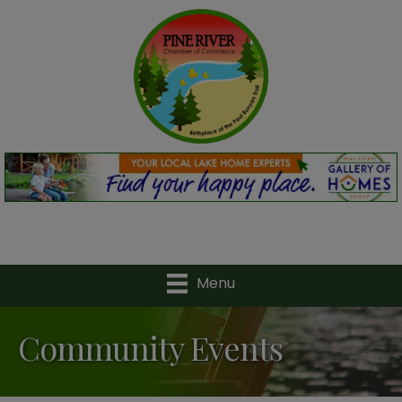
Menu
Community Events