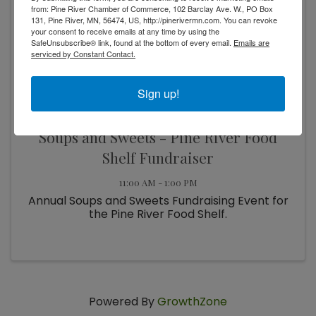
from: Pine River Chamber of Commerce, 102 Barclay Ave. W., PO Box
13
131, Pine River, MN, 56474, US, http://pinerivermn.com. You can revoke
your consent to receive emails at any time by using the
SafeUnsubscribe® link, found at the bottom of every email.
Emails are
serviced by Constant Contact.
Sign up!
Soups and Sweets - Pine River Food
Shelf Fundraiser
11:00 AM - 1:00 PM
Annual Soups and Sweets Fundraising Event for
the Pine River Food Shelf.
Powered By
GrowthZone