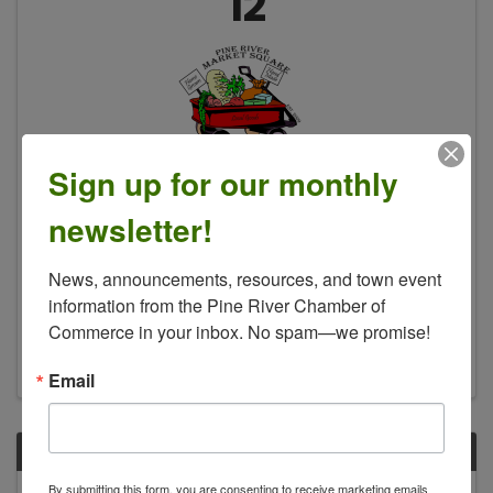
12
Sign up for our monthly
Pine River Market Square Farmers
Market ▪️
newsletter!
10:00 AM - 2:00 PM
News, announcements, resources, and town event 
Pine River Market Square will host an indoor
market featuring the last of this season's
information from the Pine River Chamber of 
produce, baked and canned goods and
Commerce in your inbox. No spam—we promise!
seasonal decor.
Email
SUN
October
By submitting this form, you are consenting to receive marketing emails