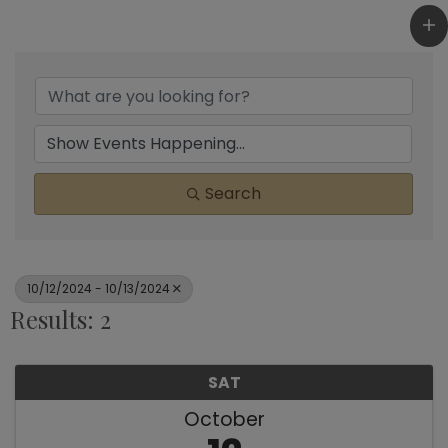
Search
10/12/2024 - 10/13/2024
Results: 2
SAT
October