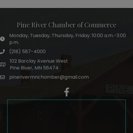
Pine River Chamber of Commerce
Monday, Tuesday, Thursday, Friday: 10:00 a.m.-3:00
hours of operation
p.m.
(218) 587-4000
phone number
102 Barclay Avenue West
map and address
Pine River, MN 56474
pinerivermnchamber@gmail.com
email
facebook