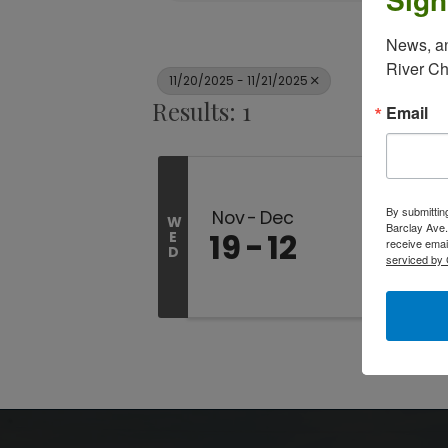
News, an
River C
11/20/2025 - 11/21/2025
Results: 1
Email
By submittin
Nov
Dec
W
Barclay Ave.
19
12
E
receive emai
D
serviced by 