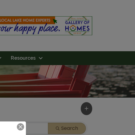
Resources
Search