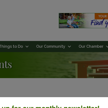
Things to Do
Our Community
Our Chamber
nts
 up for our monthly newsletter!