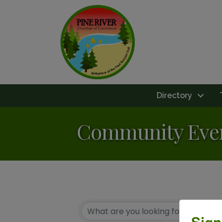
Directory
Community Eve
Sign