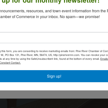
nouncements, resources, and town event information from the P
hamber of Commerce in your inbox. No spam—we promise!
Santa's Hotline 2025
g this form, you are consenting to receive marketing emails from: Pine River Chamber of C
12:00 AM - 11:59 PM
 W., PO Box 131, Pine River, MN, 56474, US, http://pinerivermn.com. You can revoke your c
ls at any time by using the SafeUnsubscribe® link, found at the bottom of every email.
Emails
Thank you for participating in Santa's Hotline! If you
Constant Contact.
completed the Google Form, please use this regist
to pay for your phone call from Santa. Phone calls 
on December 18 between 5:30 & 7:30 p.m.
Sign up!
Powered By
GrowthZone