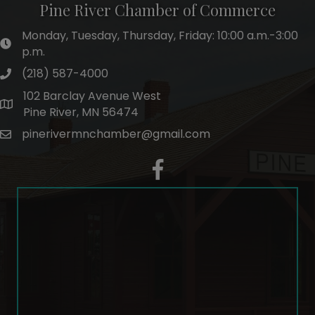
Pine River Chamber of Commerce
Monday, Tuesday, Thursday, Friday: 10:00 a.m.-3:00
hours of operation
p.m.
(218) 587-4000
phone number
102 Barclay Avenue West
map and address
Pine River, MN 56474
pinerivermnchamber@gmail.com
email
facebook