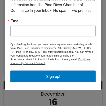
16
information from the Pine River Chamber of 
Commerce in your inbox. No spam—we promise!
Email
Pine River Area Food Shelf
By submitting this form, you are consenting to receive marketing emails
10:00 AM - 1:00 PM
from: Pine River Chamber of Commerce, 102 Barclay Ave. W., PO Box
131, Pine River, MN, 56474, US, http://pinerivermn.com. You can revoke
Stop by the Pine River Food Shelf for food
your consent to receive emails at any time by using the
assistance.
SafeUnsubscribe® link, found at the bottom of every email.
Emails are
serviced by Constant Contact.
Sign up!
TUE
December
16