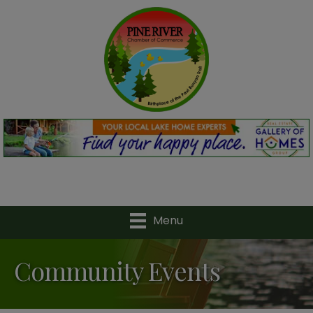
Menu
Community Events