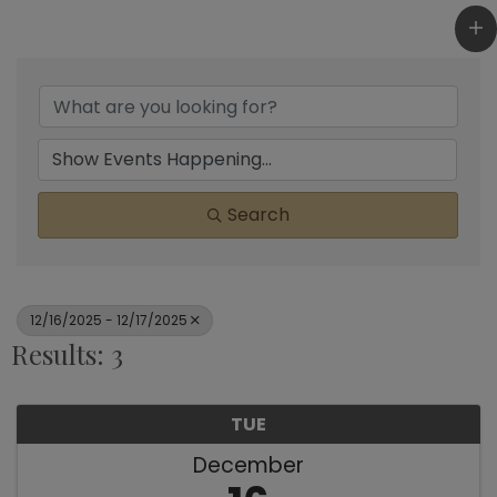
Search
12/16/2025 - 12/17/2025
Results: 3
TUE
December