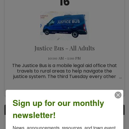
16
Justice Bus - All Adults
10:00 AM - 1:00 PM
The Justice Bus is a mobile legal aid office that
travels to rural areas to help navigate the
justice system. The third Tuesday every other
month.
Sign up for our monthly
TUE
newsletter!
December
News, announcements, resources, and town event 