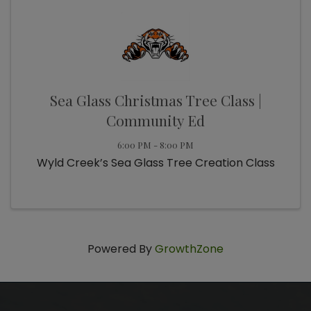
Sea Glass Christmas Tree Class |
Community Ed
6:00 PM - 8:00 PM
Wyld Creek’s Sea Glass Tree Creation Class
Powered By
GrowthZone