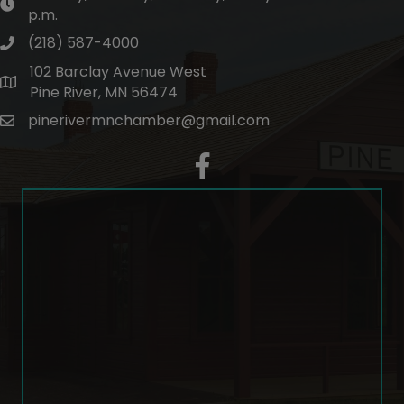
hours of operation
p.m.
(218) 587-4000
phone number
102 Barclay Avenue West
map and address
Pine River, MN 56474
pinerivermnchamber@gmail.com
email
facebook