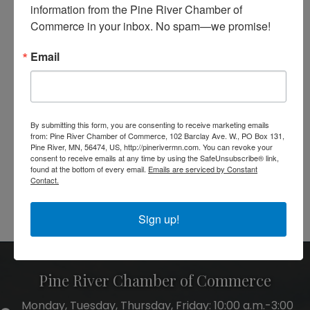
information from the Pine River Chamber of 
Message
Commerce in your inbox. No spam—we promise!
*
Email
By submitting this form, you are consenting to receive marketing emails
from: Pine River Chamber of Commerce, 102 Barclay Ave. W., PO Box 131,
Pine River, MN, 56474, US, http://pinerivermn.com. You can revoke your
consent to receive emails at any time by using the SafeUnsubscribe® link,
found at the bottom of every email.
Emails are serviced by Constant
Contact.
Powered By
GrowthZone
Sign up!
Pine River Chamber of Commerce
Monday, Tuesday, Thursday, Friday: 10:00 a.m.-3:00