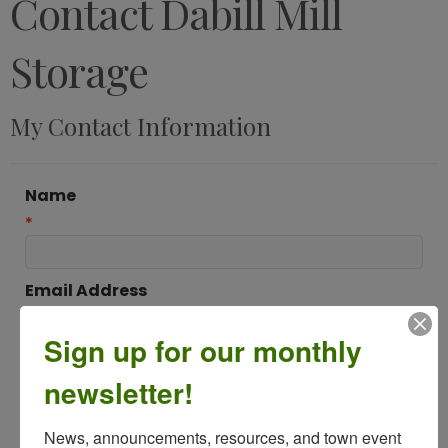
Contact Dabill Mill
Storage
My Contact Information
Name
*
Email Address
*
Sign up for our monthly
newsletter!
Subject
*
News, announcements, resources, and town event 