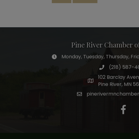
Pine River Chamber 
Monday, Tuesday, Thursday, Frida
hours of operation
(218) 587-4
phone number
102 Barclay Ave
map and address
Pine River, MN 5
pinerivermnchambe
email
facebo