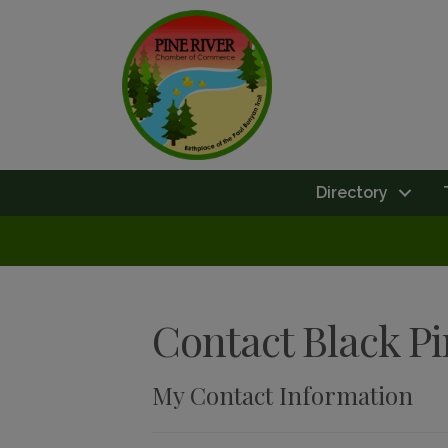
Directory
Contact Black P
My Contact Information