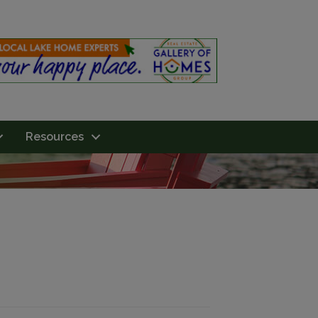
Resources