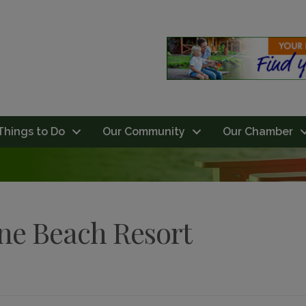
Things to Do
Our Community
Our Chamber
ine Beach Resort