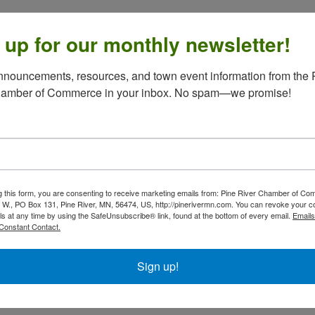
 up for our monthly newsletter!
nouncements, resources, and town event information from the P
hamber of Commerce in your inbox. No spam—we promise!
g this form, you are consenting to receive marketing emails from: Pine River Chamber of C
 W., PO Box 131, Pine River, MN, 56474, US, http://pinerivermn.com. You can revoke your c
ls at any time by using the SafeUnsubscribe® link, found at the bottom of every email.
Emails
Constant Contact.
Sign up!