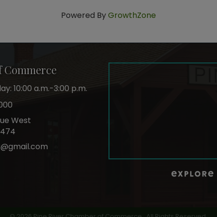
Powered By
GrowthZone
of Commerce
y: 10:00 a.m.-3:00 p.m.
000
nue West
6474
r@gmail.com
ok
©
2026
Pine River Chamber of Commerce.
All Rights Reserved.