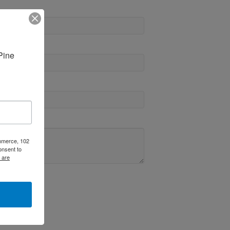
ine 
ommerce, 102
onsent to
 are