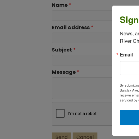
Name
*
Sign
Email Address
*
News, an
River C
Subject
*
Email
Message
*
By submittin
Barclay Ave.
receive emai
serviced by 