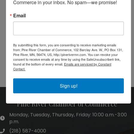
*
Commerce in your inbox. No spam—we promise!
Email
By submitting this form, you are consenting to receive marketing emails
from: Pine River Chamber of Commerce, 102 Barclay Ave. W., PO Box 131,
Pine River, MN, 56474, US, http://pinerivermn.com. You can revoke your
consent to receive emails at any time by using the SafeUnsubscribe® link,
found at the bottom of every email.
Emails are serviced by Constant
Contact.
Powered By
GrowthZone
Sign up!
Pine River Chamber of Commerce
Monday, Tuesday, Thursday, Friday: 10:00 a.m.-3:00
hours of operation
p.m.
(218) 587-4000
phone number