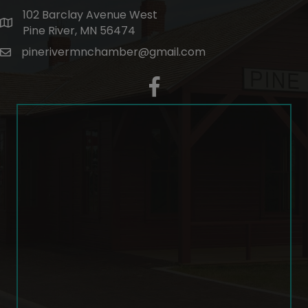
102 Barclay Avenue West
map and address
Pine River, MN 56474
pinerivermnchamber@gmail.com
email
facebook