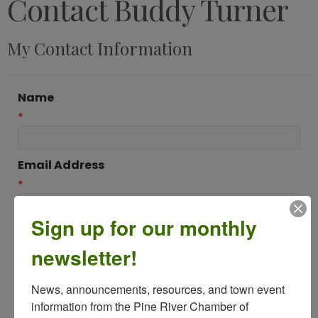
Contact Buddy Turner
My Contact Information
Name
*
Email Address
*
Sign up for our monthly
Subject
newsletter!
*
News, announcements, resources, and town event 
Message
information from the Pine River Chamber of 