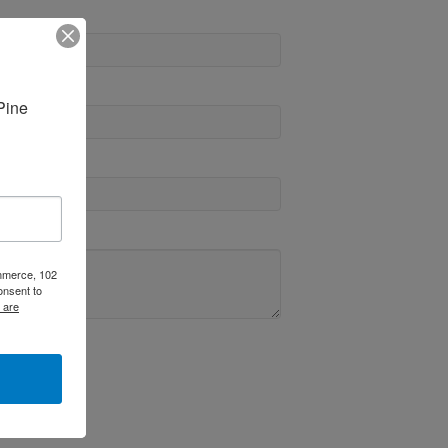
ine 
ommerce, 102
onsent to
 are