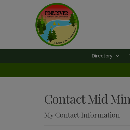
Directory
Contact Mid Mi
My Contact Information