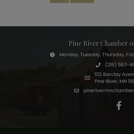
Pine River Chamber 
Monday, Tuesday, Thursday, Frida
hours of operation
(218) 587-4
phone number
102 Barclay Ave
map and address
Pine River, MN 5
pinerivermnchambe
email
facebo