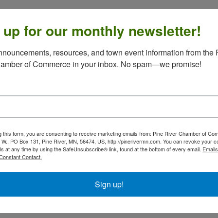
 up for our monthly newsletter!
nouncements, resources, and town event information from the P
hamber of Commerce in your inbox. No spam—we promise!
g this form, you are consenting to receive marketing emails from: Pine River Chamber of C
 W., PO Box 131, Pine River, MN, 56474, US, http://pinerivermn.com. You can revoke your c
ls at any time by using the SafeUnsubscribe® link, found at the bottom of every email.
Emails
Constant Contact.
Sign up!