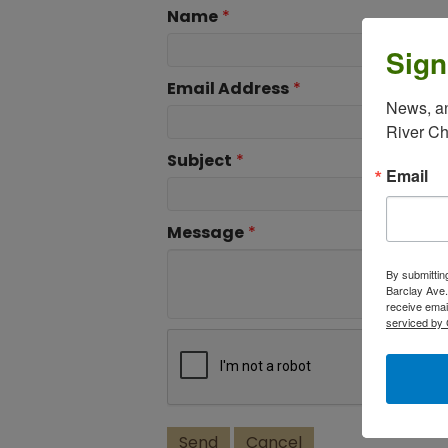
Name
*
Sign
Email Address
*
News, an
River C
Subject
*
Email
Message
*
By submittin
Barclay Ave.
receive emai
serviced by 