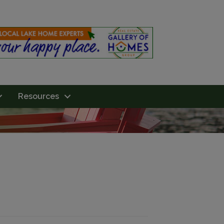
Resources