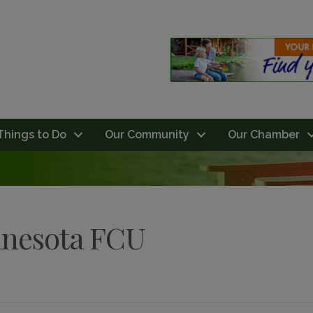
Things to Do
Our Community
Our Chamber
nnesota FCU