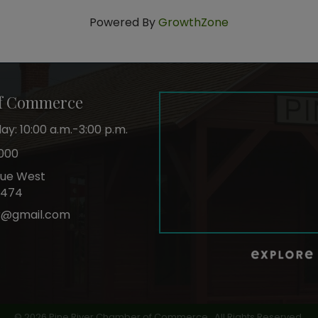
Powered By
GrowthZone
of Commerce
y: 10:00 a.m.-3:00 p.m.
000
nue West
6474
r@gmail.com
ok
©
2026
Pine River Chamber of Commerce.
All Rights Reserved.