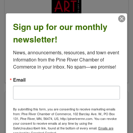
Sign up for our monthly
newsletter!
Arts off 84 Art Crawl
News, announcements, resources, and town event 
(218) 682-2916
information from the Pine River Chamber of 
Send Email
Commerce in your inbox. No spam—we promise!
Visit Website
Email
By submitting this form, you are consenting to receive marketing emails
from: Pine River Chamber of Commerce, 102 Barclay Ave. W., PO Box
131, Pine River, MN, 56474, US, http://pinerivermn.com. You can revoke
your consent to receive emails at any time by using the
SafeUnsubscribe® link, found at the bottom of every email.
Emails are
serviced by Constant Contact.