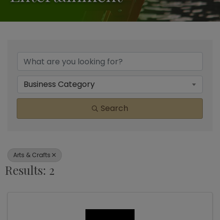
{Directory Results}
Business Category
Search
Arts & Crafts
Results: 2