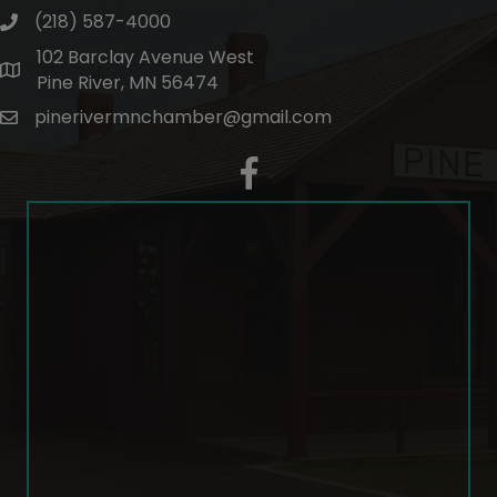
(218) 587-4000
phone number
102 Barclay Avenue West
map and address
Pine River, MN 56474
pinerivermnchamber@gmail.com
email
facebook