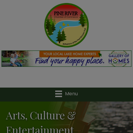
Menu
Arts, Culture &
Entertainment