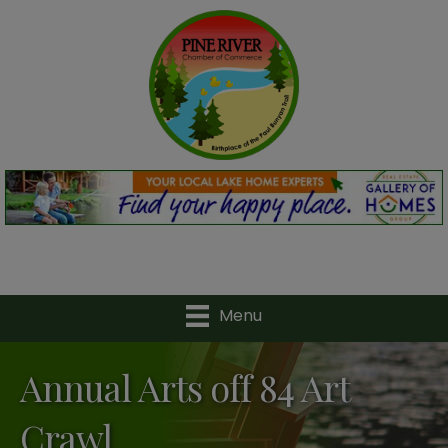
Menu
Annual Arts off 84 Art
Crawl