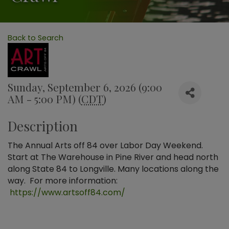
Back to Search
Sunday, September 6, 2026 (9:00
AM - 5:00 PM) (
CDT
)
Description
The Annual Arts off 84 over Labor Day Weekend.
Start at The Warehouse in Pine River and head north
along State 84 to Longville. Many locations along the
way. For more information:
https://www.artsoff84.com/