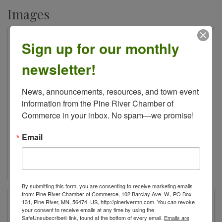
Images
Sign up for our monthly
newsletter!
News, announcements, resources, and town event 
information from the Pine River Chamber of 
Commerce in your inbox. No spam—we promise!
Email
By submitting this form, you are consenting to receive marketing emails
from: Pine River Chamber of Commerce, 102 Barclay Ave. W., PO Box
The Warehouse
131, Pine River, MN, 56474, US, http://pinerivermn.com. You can revoke
your consent to receive emails at any time by using the
307 Norway Ave
SafeUnsubscribe® link, found at the bottom of every email.
Emails are
Pine River
,
MN
56474
United States