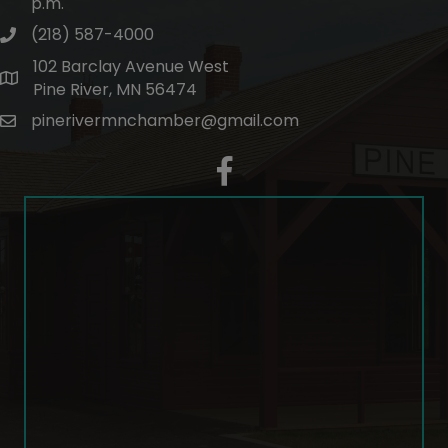
p.m.
(218) 587-4000
phone number
102 Barclay Avenue West
map and address
Pine River, MN 56474
pinerivermnchamber@gmail.com
email
facebook