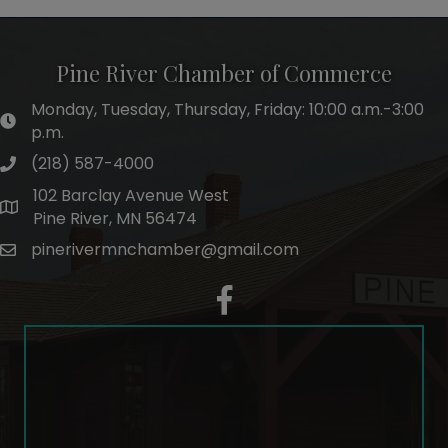
Pine River Chamber of Commerce
Monday, Tuesday, Thursday, Friday: 10:00 a.m.-3:00
hours of operation
p.m.
(218) 587-4000
phone number
102 Barclay Avenue West
map and address
Pine River, MN 56474
pinerivermnchamber@gmail.com
email
facebook