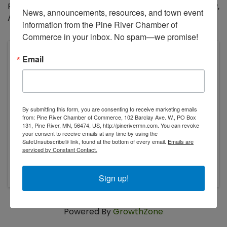
Program will run from Monday, June 2 through Friday,
News, announcements, resources, and town event 
August 1, 2025.
information from the Pine River Chamber of 
Commerce in your inbox. No spam—we promise!
Kitchigami Regional Library System
Email
310 2nd St N PO Box 84
Pine River
,
MN
56474
United States
By submitting this form, you are consenting to receive marketing emails
from: Pine River Chamber of Commerce, 102 Barclay Ave. W., PO Box
131, Pine River, MN, 56474, US, http://pinerivermn.com. You can revoke
your consent to receive emails at any time by using the
SafeUnsubscribe® link, found at the bottom of every email.
Emails are
serviced by Constant Contact.
Monday, July 21, 2025
Sign up!
Powered By
GrowthZone