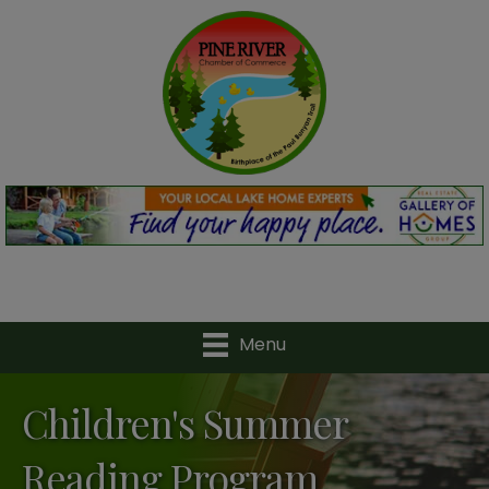
Menu
Children's Summer
Reading Program