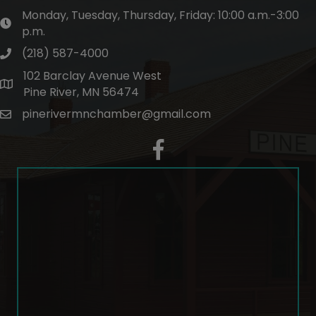
Monday, Tuesday, Thursday, Friday: 10:00 a.m.-3:00
hours of operation
p.m.
(218) 587-4000
phone number
102 Barclay Avenue West
map and address
Pine River, MN 56474
pinerivermnchamber@gmail.com
email
facebook