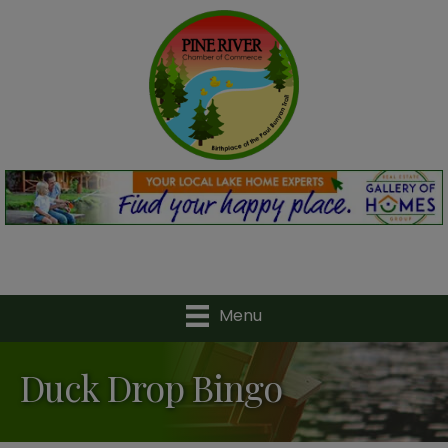
Menu
Duck Drop Bingo