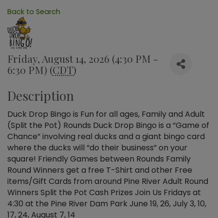
Back to Search
Friday, August 14, 2026 (4:30 PM -
6:30 PM) (
CDT
)
Description
Duck Drop Bingo is Fun for all ages, Family and Adult
(Split the Pot) Rounds Duck Drop Bingo is a “Game of
Chance” involving real ducks and a giant bingo card
where the ducks will “do their business” on your
square! Friendly Games between Rounds Family
Round Winners get a free T-Shirt and other Free
items/Gift Cards from around Pine River Adult Round
Winners Split the Pot Cash Prizes Join Us Fridays at
4:30 at the Pine River Dam Park June 19, 26, July 3, 10,
17, 24, August 7, 14