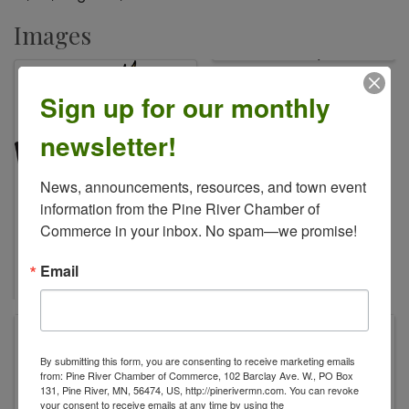
Images
Sign up for our monthly
newsletter!
News, announcements, resources, and town event 
information from the Pine River Chamber of 
Commerce in your inbox. No spam—we promise!
Email
Pine River Dam Park
By submitting this form, you are consenting to receive marketing emails
Pine River
,
56474
United States
from: Pine River Chamber of Commerce, 102 Barclay Ave. W., PO Box
131, Pine River, MN, 56474, US, http://pinerivermn.com. You can revoke
All at the Pine River Dam Park (Rock Riffle
your consent to receive emails at any time by using the