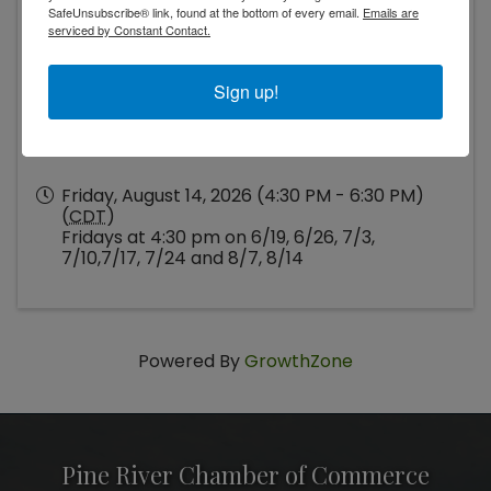
Dam and Swimming area)
SafeUnsubscribe® link, found at the bottom of every email.
Emails are
serviced by Constant Contact.
Sign up!
Friday, August 14, 2026 (4:30 PM - 6:30 PM)
(
CDT
)
Fridays at 4:30 pm on 6/19, 6/26, 7/3,
7/10,7/17, 7/24 and 8/7, 8/14
Powered By
GrowthZone
Pine River Chamber of Commerce