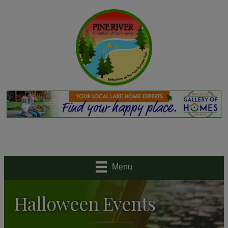
Menu
Halloween Events