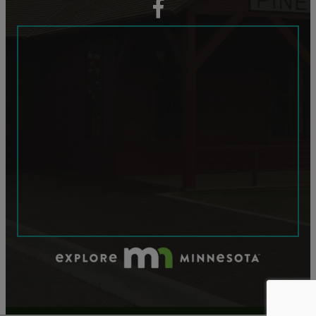
facebook