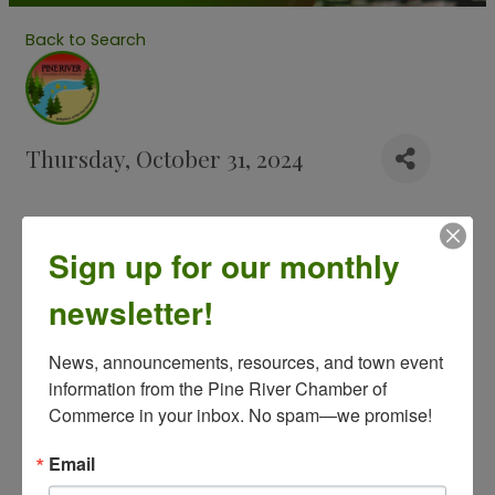
Back to Search
Thursday, October 31, 2024
Description
Sign up for our monthly
Halloween Events around the community. Look
back for more coming.
newsletter!
- Good Samaritan Halloween Trick or Treat at the
News, announcements, resources, and town event 
nursing home
information from the Pine River Chamber of 
- Trunk or Treat supported by the Pine River Lions.
Commerce in your inbox. No spam—we promise!
Email