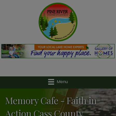
Menu
Memory Cafe - Faith in
Action Cass County