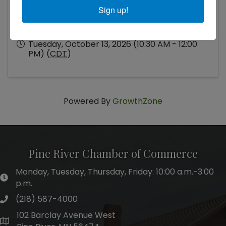
Sign up!
Tuesday, October 13, 2026 (10:30 AM - 12:00
PM) (
CDT
)
Powered By
GrowthZone
Pine River Chamber of Commerce
Monday, Tuesday, Thursday, Friday: 10:00 a.m.-3:00
hours of operation
p.m.
(218) 587-4000
phone number
102 Barclay Avenue West
map and address