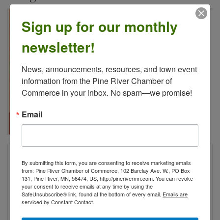
Sign up for our monthly
newsletter!
News, announcements, resources, and town event 
information from the Pine River Chamber of 
Commerce in your inbox. No spam—we promise!
Email
Paws+Claws Rescue & Resort
By submitting this form, you are consenting to receive marketing emails
2949 State 371 NW
from: Pine River Chamber of Commerce, 102 Barclay Ave. W., PO Box
Hackensack
,
MN
56452
United States
131, Pine River, MN, 56474, US, http://pinerivermn.com. You can revoke
your consent to receive emails at any time by using the
SafeUnsubscribe® link, found at the bottom of every email.
Emails are
serviced by Constant Contact.