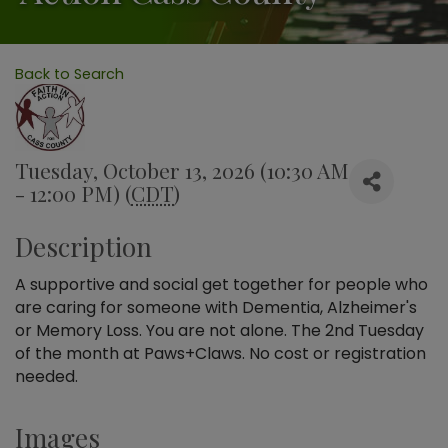
Back to Search
Tuesday, October 13, 2026 (10:30 AM
- 12:00 PM) (
CDT
)
Description
A supportive and social get together for people who
are caring for someone with Dementia, Alzheimer's
or Memory Loss. You are not alone. The 2nd Tuesday
of the month at Paws+Claws. No cost or registration
needed.
Images