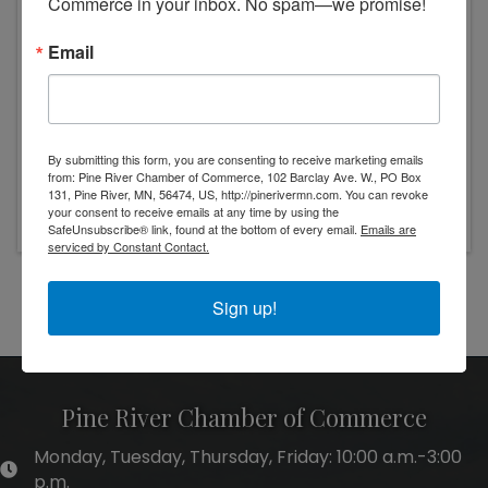
Commerce in your inbox. No spam—we promise!
Email
By submitting this form, you are consenting to receive marketing emails
from: Pine River Chamber of Commerce, 102 Barclay Ave. W., PO Box
Friday, November 7, 2025 (10:00 AM - 1:00
131, Pine River, MN, 56474, US, http://pinerivermn.com. You can revoke
PM) (
CST
)
your consent to receive emails at any time by using the
SafeUnsubscribe® link, found at the bottom of every email.
Emails are
serviced by Constant Contact.
Powered By
GrowthZone
Sign up!
Pine River Chamber of Commerce
Monday, Tuesday, Thursday, Friday: 10:00 a.m.-3:00
hours of operation
p.m.