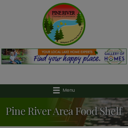
Menu
Pine River Area Food Shelf