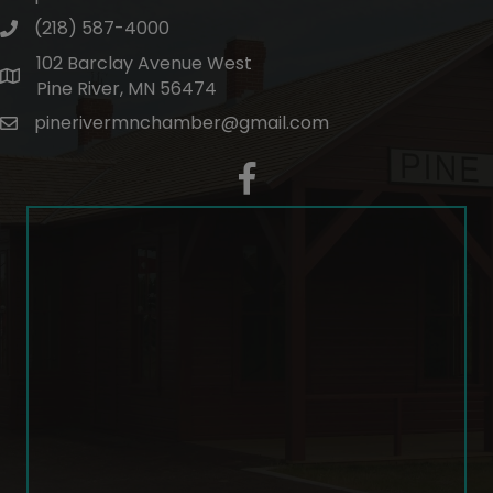
(218) 587-4000
phone number
102 Barclay Avenue West
map and address
Pine River, MN 56474
pinerivermnchamber@gmail.com
email
facebook