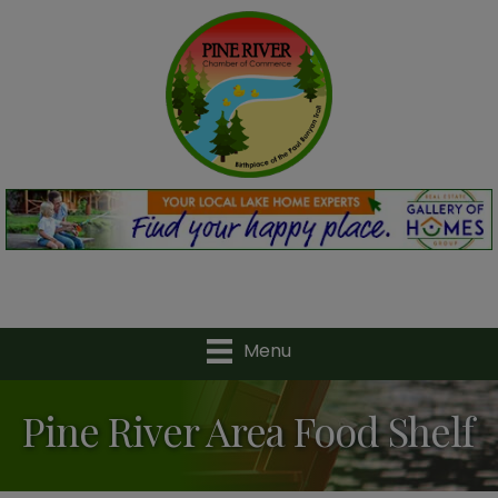
Menu
Pine River Area Food Shelf