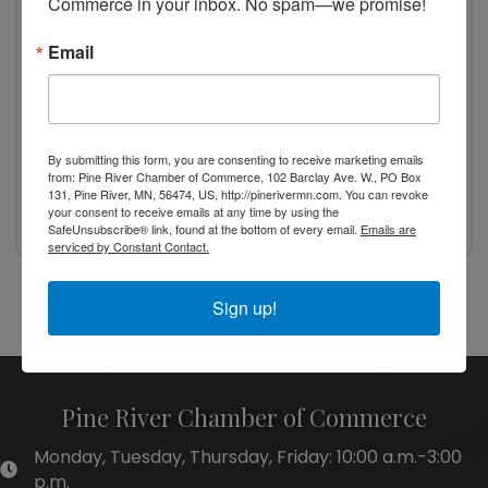
Commerce in your inbox. No spam—we promise!
Email
By submitting this form, you are consenting to receive marketing emails
from: Pine River Chamber of Commerce, 102 Barclay Ave. W., PO Box
Tuesday, November 25, 2025 (10:00 AM - 1:00
131, Pine River, MN, 56474, US, http://pinerivermn.com. You can revoke
PM) (
CST
)
your consent to receive emails at any time by using the
SafeUnsubscribe® link, found at the bottom of every email.
Emails are
serviced by Constant Contact.
Powered By
GrowthZone
Sign up!
Pine River Chamber of Commerce
Monday, Tuesday, Thursday, Friday: 10:00 a.m.-3:00
hours of operation
p.m.