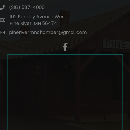
(218) 587-4000
phone number
102 Barclay Avenue West
map and address
Pine River, MN 56474
pinerivermnchamber@gmail.com
email
facebook