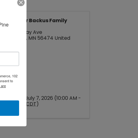
Pine River Backus Family
ine 
Center
245 Barclay Ave
Pine River
,
MN
56474
United
States
ommerce, 102
onsent to
 are
Tuesday, July 7, 2026 (10:00 AM -
1:00 PM) (
CDT
)