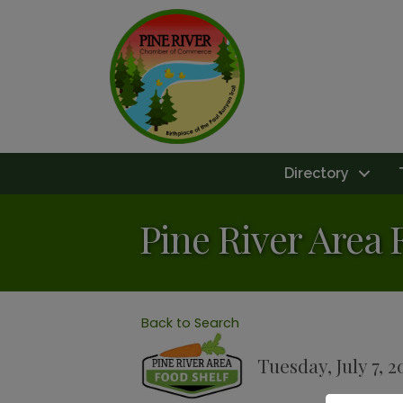
Directory
Pine River Area 
Back to Search
Tuesday, July 7, 2