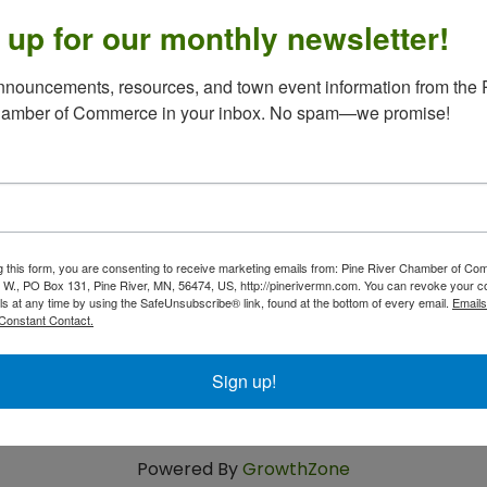
 up for our monthly newsletter!
nouncements, resources, and town event information from the P
 3rd, 4th & 5th Tuesdays 10 - 1,
2nd Tuesdays 3 - 6,
opping. If you are not feeling well, we are happy to shop
hamber of Commerce in your inbox. No spam—we promise!
call LuAnn at 218-587-4292.
g this form, you are consenting to receive marketing emails from: Pine River Chamber of C
 W., PO Box 131, Pine River, MN, 56474, US, http://pinerivermn.com. You can revoke your c
ls at any time by using the SafeUnsubscribe® link, found at the bottom of every email.
Emails
Constant Contact.
Sign up!
Powered By
GrowthZone