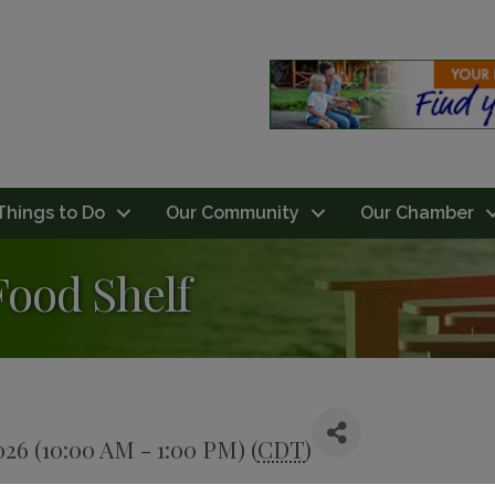
Things to Do
Our Community
Our Chamber
Food Shelf
026 (10:00 AM - 1:00 PM) (
CDT
)