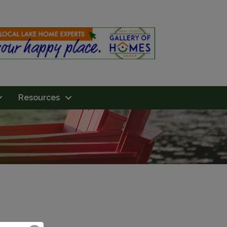
Resources