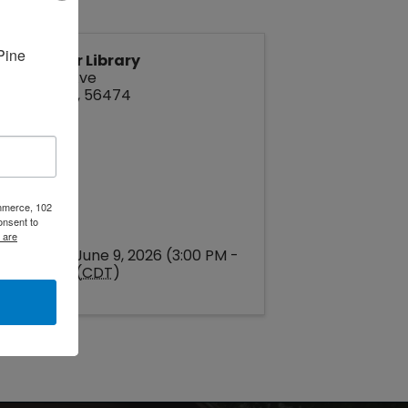
ine 
Pine River Library
212 Park Ave
Pine River
,
56474
ommerce, 102
onsent to
 are
Tuesday, June 9, 2026 (3:00 PM -
4:00 PM) (
CDT
)