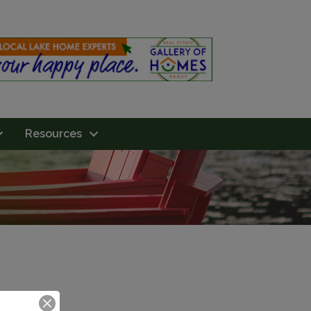
Resources