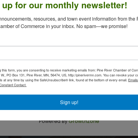
 up for our monthly newsletter!
nouncements, resources, and town event information from the P
he Pine River Library the second Tuesday of each
hamber of Commerce in your inbox. No spam—we promise!
g this form, you are consenting to receive marketing emails from: Pine River Chamber of C
 W., PO Box 131, Pine River, MN, 56474, US, http://pinerivermn.com. You can revoke your c
ls at any time by using the SafeUnsubscribe® link, found at the bottom of every email.
Emails
Constant Contact.
Sign up!
Powered By
GrowthZone