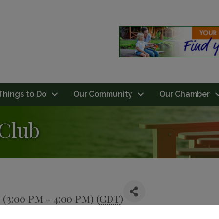
Things to Do
Our Community
Our Chamber
 Club
 (3:00 PM - 4:00 PM) (
CDT
)