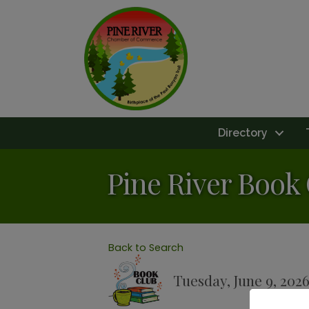
Directory
Pine River Book
Back to Search
Tuesday, June 9, 2026