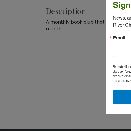
Sign
Description
News, an
A monthly book club that meets at t
River C
month.
Email
By submittin
Barclay Ave.
receive emai
serviced by 