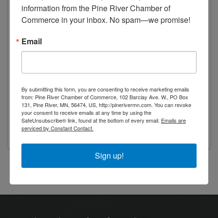
Pine River
,
56474
information from the Pine River Chamber of 
Commerce in your inbox. No spam—we promise!
Email
Event Contact
By submitting this form, you are consenting to receive marketing emails
from: Pine River Chamber of Commerce, 102 Barclay Ave. W., PO Box
Pine River Lions Club
131, Pine River, MN, 56474, US, http://pinerivermn.com. You can revoke
Send Email
your consent to receive emails at any time by using the
SafeUnsubscribe® link, found at the bottom of every email.
Emails are
Friday, June 26, 2026
serviced by Constant Contact.
Sign up!
Powered By
GrowthZone