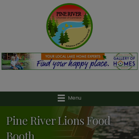
Menu
Pine River Lions Food
Booth