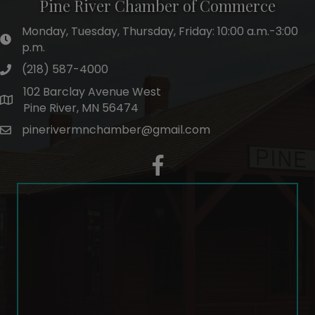
Pine River Chamber of Commerce
Monday, Tuesday, Thursday, Friday: 10:00 a.m.-3:00
hours of operation
p.m.
(218) 587-4000
phone number
102 Barclay Avenue West
map and address
Pine River, MN 56474
pinerivermnchamber@gmail.com
email
facebook