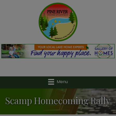
Menu
Scamp Homecoming Rally