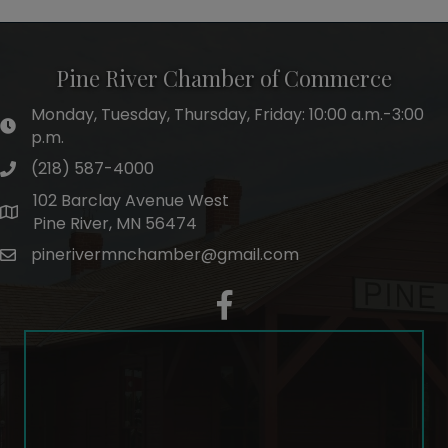
Pine River Chamber of Commerce
Monday, Tuesday, Thursday, Friday: 10:00 a.m.-3:00
hours of operation
p.m.
(218) 587-4000
phone number
102 Barclay Avenue West
map and address
Pine River, MN 56474
pinerivermnchamber@gmail.com
email
facebook