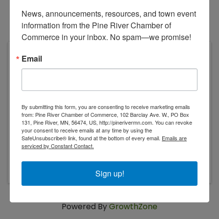
News, announcements, resources, and town event 
information from the Pine River Chamber of 
Commerce in your inbox. No spam—we promise!
Lakes Music and Event Park
Email
25991 Bluegrass Blvd SW
Pine River
,
MN
56474
United States
By submitting this form, you are consenting to receive marketing emails
from: Pine River Chamber of Commerce, 102 Barclay Ave. W., PO Box
131, Pine River, MN, 56474, US, http://pinerivermn.com. You can revoke
your consent to receive emails at any time by using the
SafeUnsubscribe® link, found at the bottom of every email.
Emails are
serviced by Constant Contact.
Sunday, August 9, 2026
Sign up!
Powered By
GrowthZone