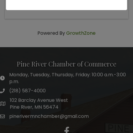
Saturday, March 14, 2026 4:00 PM (
CST
)
Powered By
GrowthZone
Pine River Chamber of Commerce
Monday, Tuesday, Thursday, Friday: 10:00 a.m.-3:00
hours of operation
p.m.
(218) 587-4000
phone number
102 Barclay Avenue West
map and address
Pine River, MN 56474
pinerivermnchamber@gmail.com
email
facebook