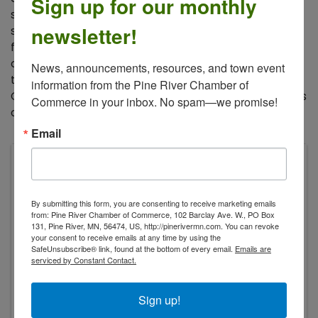
Sign up for our monthly
sovereignty, as well as applications including
newsletter!
sustainable living at home, conservation of energy,
food security, regenerative agriculture, sustainable
community structures and social networks. These
News, announcements, resources, and town event 
topics will be discussed in the context of life in North
information from the Pine River Chamber of 
Central MN. You may participate in individual sessions
Commerce in your inbox. No spam—we promise!
or all four for the full picture view.
Email
Balsam Moon Preserve
3148 Bungo Creek Ln SW
Pine River
,
56474
By submitting this form, you are consenting to receive marketing emails
from: Pine River Chamber of Commerce, 102 Barclay Ave. W., PO Box
131, Pine River, MN, 56474, US, http://pinerivermn.com. You can revoke
your consent to receive emails at any time by using the
SafeUnsubscribe® link, found at the bottom of every email.
Emails are
serviced by Constant Contact.
Sign up!
Saturday, February 21, 2026 2:00 PM -