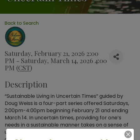
Back to Search
Saturday, February 21, 2026 2:00
PM - Saturday, March 14, 2026 4:00
PM (
CST
)
Description
“Sustainable Living in Uncertain Times” guided by
Doug Weiss is a four-part series offered Saturdays,
2:00pm-4:00pm beginning February 21 and ending
March 14. In uncertain times, providing for one’s
needs in a sustainable manner takes on a sense of
urgency. Explore foundational issues such as
complexity, systems thinking, net energy, and food