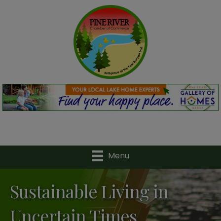
Menu
Sustainable Living in
Uncertain Times