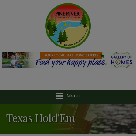
Menu
Texas Hold'Em