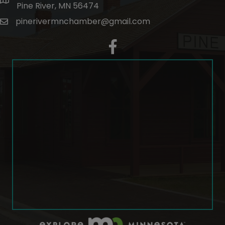
map and address
Pine River, MN 56474
pinerivermnchamber@gmail.com
email
facebook