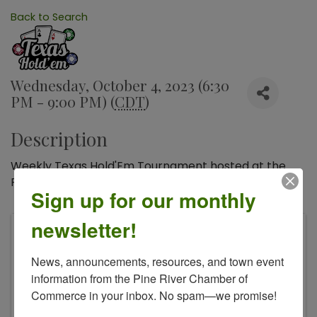
Back to Search
Wednesday, October 4, 2023 (6:30
PM - 9:00 PM) (
CDT
)
Description
Weekly Texas Hold'Em Tournament hosted at the
Pine River American Legion.
Sign up for our monthly
newsletter!
American Legion - Fraser Nelson Post 613
400 Front St S
News, announcements, resources, and town event 
Pine River
,
MN
56474
information from the Pine River Chamber of 
Commerce in your inbox. No spam—we promise!