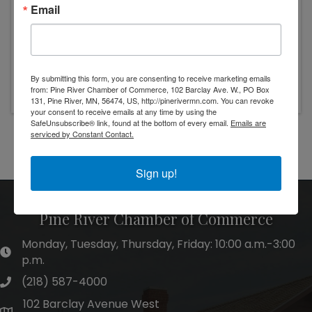
Email
Wednesday, October 4, 2023 (6:30 PM - 9:00
By submitting this form, you are consenting to receive marketing emails
PM) (
CDT
)
from: Pine River Chamber of Commerce, 102 Barclay Ave. W., PO Box
131, Pine River, MN, 56474, US, http://pinerivermn.com. You can revoke
your consent to receive emails at any time by using the
SafeUnsubscribe® link, found at the bottom of every email.
Emails are
serviced by Constant Contact.
Powered By
GrowthZone
Sign up!
Pine River Chamber of Commerce
Monday, Tuesday, Thursday, Friday: 10:00 a.m.-3:00
hours of operation
p.m.
(218) 587-4000
phone number
102 Barclay Avenue West