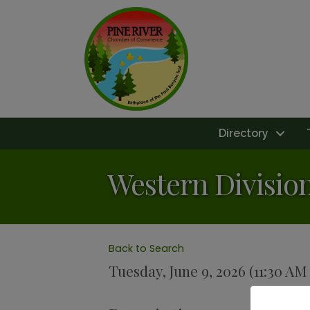
Directory
Western Divisio
Back to Search
Tuesday, June 9, 2026 (11:30 AM 