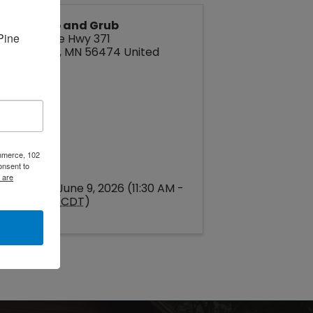
Bites Pub and Grub
ine 
2793 State Hwy 371
Pine River
,
MN
56474
United
States
ommerce, 102
onsent to
 are
Tuesday, June 9, 2026 (11:30 AM -
3:30 PM) (
CDT
)