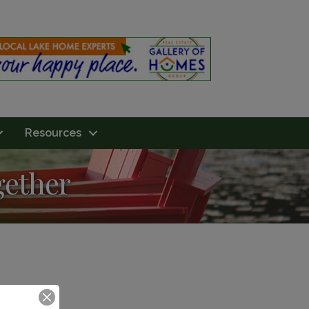
Resources
gether