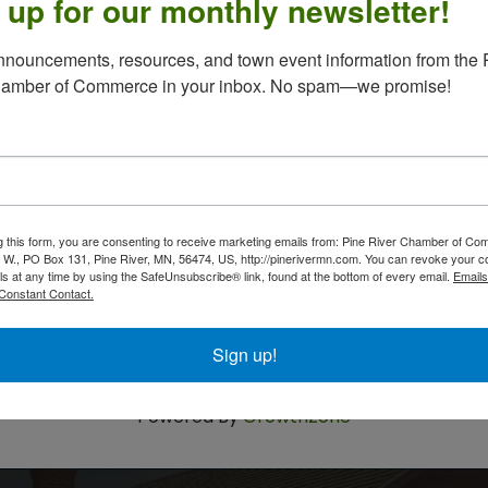
 up for our monthly newsletter!
n retirees and their spouses/ significant other, or
nouncements, resources, and town event information from the P
ual get - together at Bites Pub and Grub (Same
hamber of Commerce in your inbox. No spam—we promise!
1, in Pine River.
luten free available); your choice of beverage
begins at 11:30, lunch at 12:15. Ride share is
-0765 or email dimayo52@gmail.com with
g this form, you are consenting to receive marketing emails from: Pine River Chamber of C
text, or email if you will be joining the get
 W., PO Box 131, Pine River, MN, 56474, US, http://pinerivermn.com. You can revoke your c
ls at any time by using the SafeUnsubscribe® link, found at the bottom of every email.
Emails
 approximate attendance.
Constant Contact.
 minute, please come and join us.
Sign up!
Powered By
GrowthZone