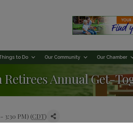
Things to Do
Our Community
Our Chamber
n Retirees Annual Get-To
- 3:30 PM) (
CDT
)