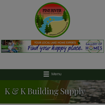
Menu
K & K Building Supply