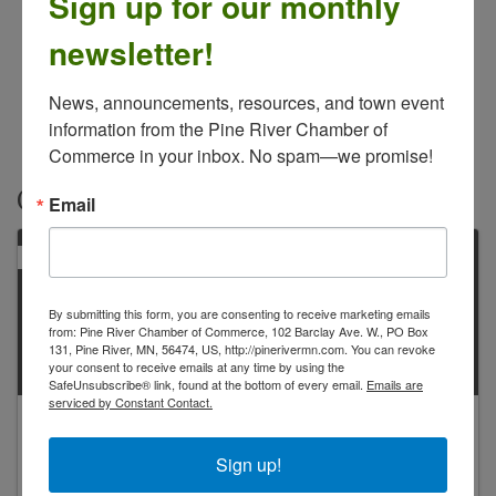
Sign up for our monthly
newsletter!
News, announcements, resources, and town event 
information from the Pine River Chamber of 
Commerce in your inbox. No spam—we promise!
Contacts
Email
PRIMARY
By submitting this form, you are consenting to receive marketing emails
from: Pine River Chamber of Commerce, 102 Barclay Ave. W., PO Box
131, Pine River, MN, 56474, US, http://pinerivermn.com. You can revoke
your consent to receive emails at any time by using the
SafeUnsubscribe® link, found at the bottom of every email.
Emails are
serviced by Constant Contact.
Rod Kline
owner
Sign up!