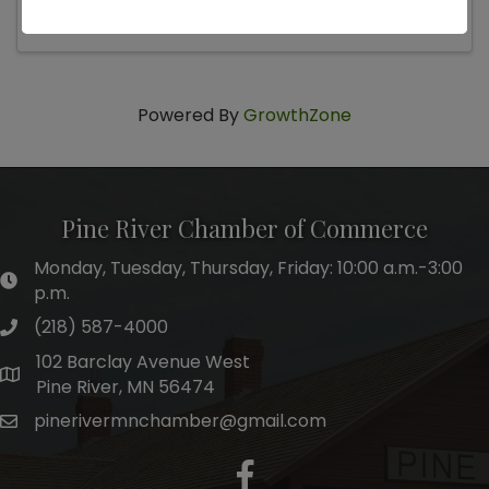
Powered By
GrowthZone
Pine River Chamber of Commerce
Monday, Tuesday, Thursday, Friday: 10:00 a.m.-3:00
hours of operation
p.m.
(218) 587-4000
phone number
102 Barclay Avenue West
map and address
Pine River, MN 56474
pinerivermnchamber@gmail.com
email
facebook