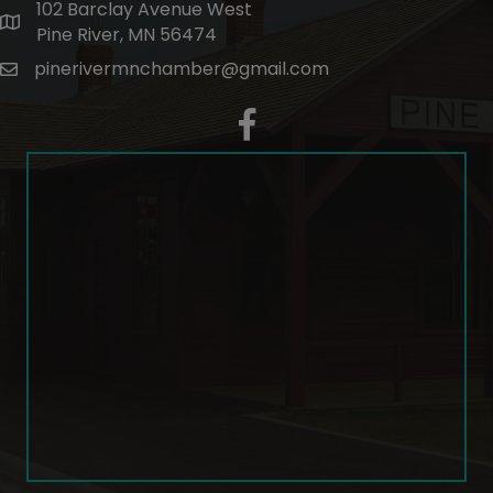
102 Barclay Avenue West
map and address
Pine River, MN 56474
pinerivermnchamber@gmail.com
email
facebook