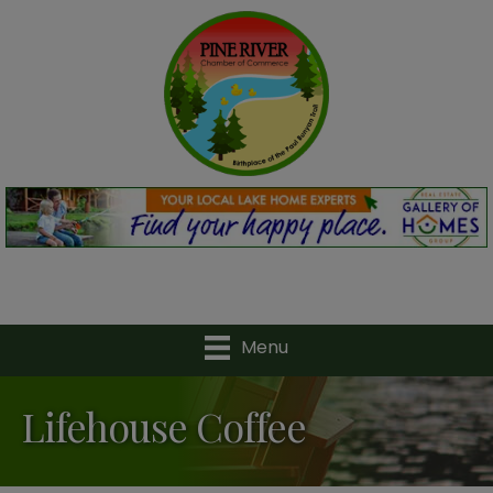
Menu
Lifehouse Coffee