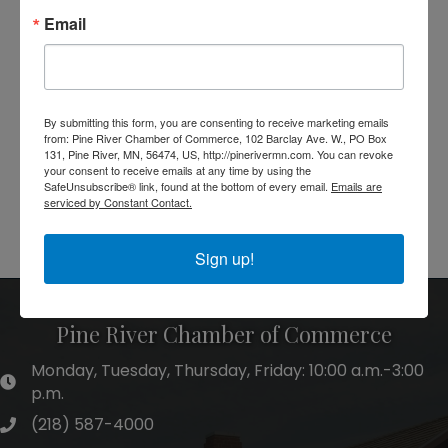
Email
By submitting this form, you are consenting to receive marketing emails
from: Pine River Chamber of Commerce, 102 Barclay Ave. W., PO Box
131, Pine River, MN, 56474, US, http://pinerivermn.com. You can revoke
your consent to receive emails at any time by using the
SafeUnsubscribe® link, found at the bottom of every email.
Emails are
serviced by Constant Contact.
Powered By
GrowthZone
Sign up!
Pine River Chamber of Commerce
Monday, Tuesday, Thursday, Friday: 10:00 a.m.-3:00
hours of operation
p.m.
(218) 587-4000
phone number