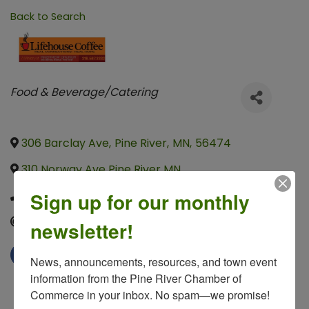
Back to Search
Categories
Food & Beverage/Catering
306 Barclay Ave
,
Pine River
,
MN
,
56474
310 Norway Ave Pine River MN
,
,
,
Sign up for our monthly
(218) 587-3332
Send Email
newsletter!
News, announcements, resources, and town event 
information from the Pine River Chamber of 
Commerce in your inbox. No spam—we promise!