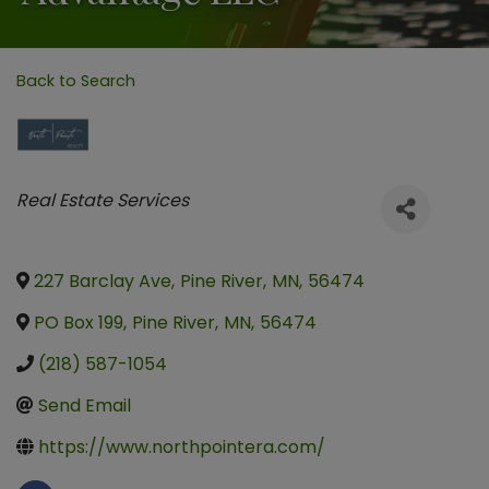
Back to Search
Categories
Real Estate Services
227 Barclay Ave
,
Pine River
,
MN
,
56474
PO Box 199
,
Pine River
,
MN
,
56474
(218) 587-1054
Send Email
https://www.northpointera.com/