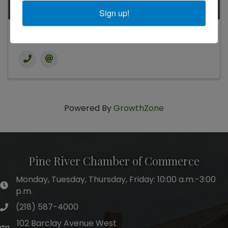
Sign up!
Kari Crimmins
Powered By
GrowthZone
Pine River Chamber of Commerce
Monday, Tuesday, Thursday, Friday: 10:00 a.m.-3:00
hours of operation
p.m.
(218) 587-4000
phone number
102 Barclay Avenue West