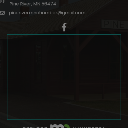
map and address
Pine River, MN 56474
pinerivermnchamber@gmail.com
email
facebook