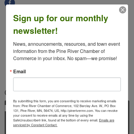
Sign up for our monthly
newsletter!
News, announcements, resources, and town event 
information from the Pine River Chamber of 
Commerce in your inbox. No spam—we promise!
Email
Contacts
By submitting this form, you are consenting to receive marketing emails
from: Pine River Chamber of Commerce, 102 Barclay Ave. W., PO Box
PRIMARY
131, Pine River, MN, 56474, US, http://pinerivermn.com. You can revoke
your consent to receive emails at any time by using the
SafeUnsubscribe® link, found at the bottom of every email.
Emails are
serviced by Constant Contact.