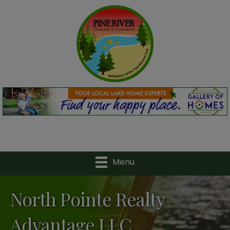
Menu
North Pointe Realty
Advantage LLC