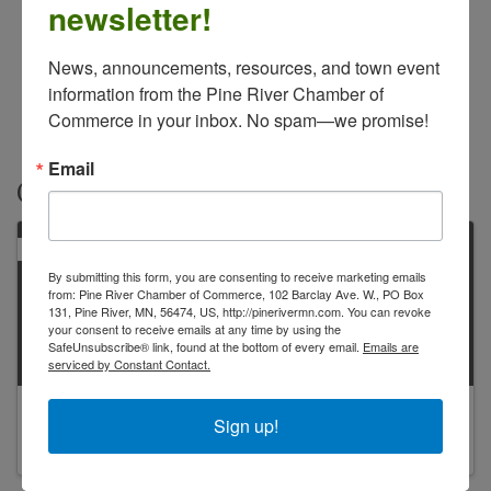
newsletter!
News, announcements, resources, and town event 
information from the Pine River Chamber of 
Commerce in your inbox. No spam—we promise!
Email
Contacts
PRIMARY
By submitting this form, you are consenting to receive marketing emails
from: Pine River Chamber of Commerce, 102 Barclay Ave. W., PO Box
131, Pine River, MN, 56474, US, http://pinerivermn.com. You can revoke
your consent to receive emails at any time by using the
SafeUnsubscribe® link, found at the bottom of every email.
Emails are
serviced by Constant Contact.
Agnes Farnum
Sign up!