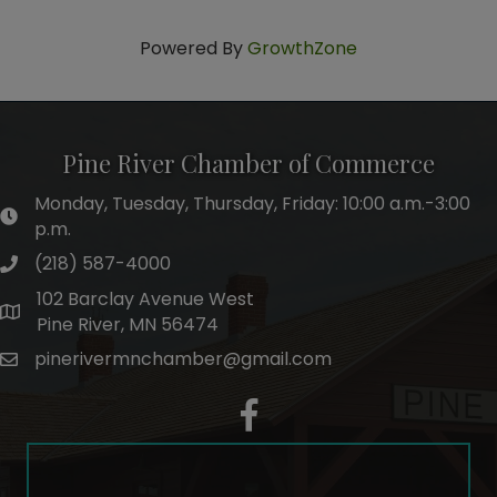
Powered By
GrowthZone
Pine River Chamber of Commerce
Monday, Tuesday, Thursday, Friday: 10:00 a.m.-3:00
hours of operation
p.m.
(218) 587-4000
phone number
102 Barclay Avenue West
map and address
Pine River, MN 56474
pinerivermnchamber@gmail.com
email
facebook