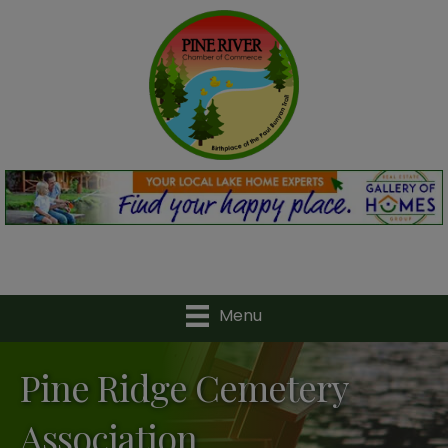
Menu
Pine Ridge Cemetery
Association