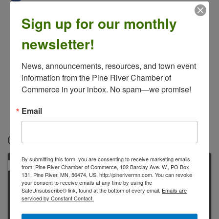
Sign up for our monthly
newsletter!
News, announcements, resources, and town event 
information from the Pine River Chamber of 
Commerce in your inbox. No spam—we promise!
Email
Contacts
By submitting this form, you are consenting to receive marketing emails
PRIMARY
from: Pine River Chamber of Commerce, 102 Barclay Ave. W., PO Box
131, Pine River, MN, 56474, US, http://pinerivermn.com. You can revoke
your consent to receive emails at any time by using the
SafeUnsubscribe® link, found at the bottom of every email.
Emails are
serviced by Constant Contact.