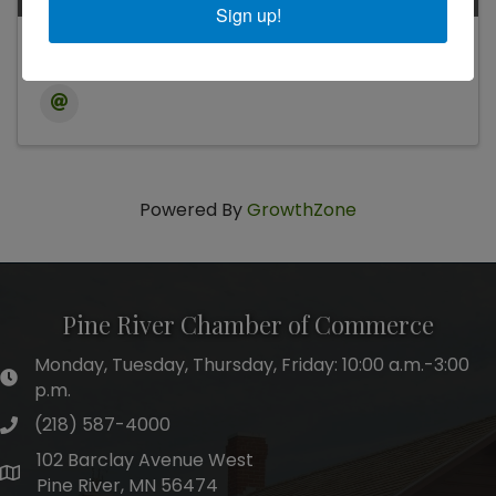
Sign up!
Jenny Hill
Powered By
GrowthZone
Pine River Chamber of Commerce
Monday, Tuesday, Thursday, Friday: 10:00 a.m.-3:00
hours of operation
p.m.
(218) 587-4000
phone number
102 Barclay Avenue West
map and address
Pine River, MN 56474