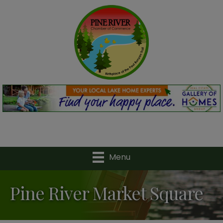
Menu
Pine River Market Square