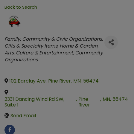
Back to Search
Categories
Family, Community & Civic Organizations
Gifts & Specialty Items
Home & Garden
Arts, Culture & Entertainment
Community
Organizations
102 Barclay Ave
,
Pine River
,
MN
,
56474
2331 Dancing Wind Rd SW,
,
Pine
,
MN
,
56474
Suite 1
River
Send Email