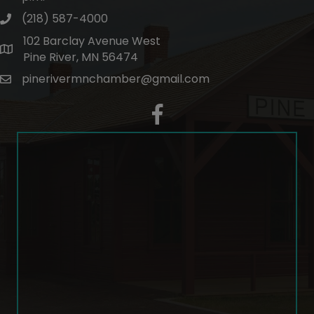
(218) 587-4000
phone number
102 Barclay Avenue West
map and address
Pine River, MN 56474
pinerivermnchamber@gmail.com
email
facebook