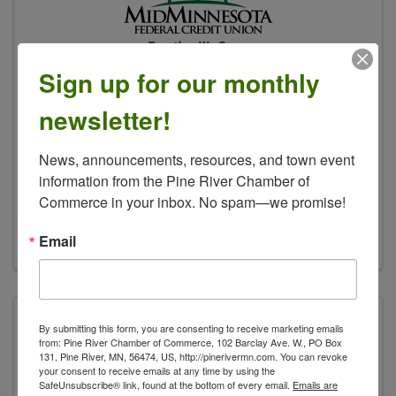
Sign up for our monthly
Mid Minnesota FCU
newsletter!
30563 Patriot Ave
,
Pequot Lakes
,
MN
News, announcements, resources, and town event 
56472
information from the Pine River Chamber of 
218-568-8450
Commerce in your inbox. No spam—we promise!
Send Email
Visit Website
Email
By submitting this form, you are consenting to receive marketing emails
from: Pine River Chamber of Commerce, 102 Barclay Ave. W., PO Box
131, Pine River, MN, 56474, US, http://pinerivermn.com. You can revoke
your consent to receive emails at any time by using the
SafeUnsubscribe® link, found at the bottom of every email.
Emails are