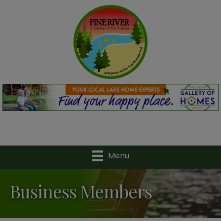
Menu
Business Members