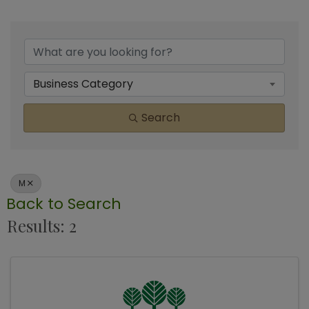
Business Category
Search
M
Back to Search
Results: 2